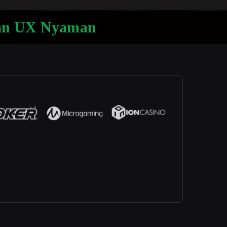
gan UX Nyaman