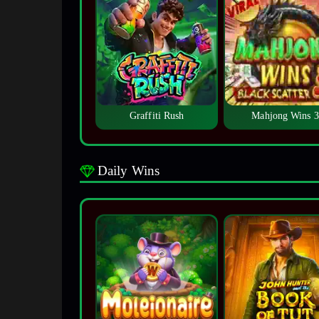
Graffiti Rush
Mahjong Wins 3
Daily Wins