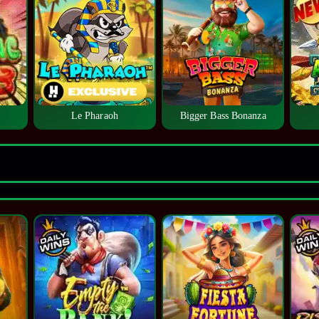
Le Pharaoh
Bigger Bass Bonanza