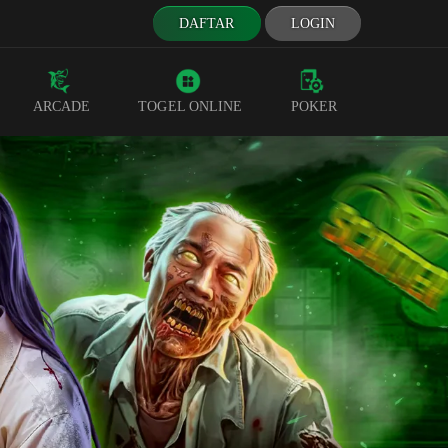
DAFTAR
LOGIN
ARCADE
TOGEL ONLINE
POKER