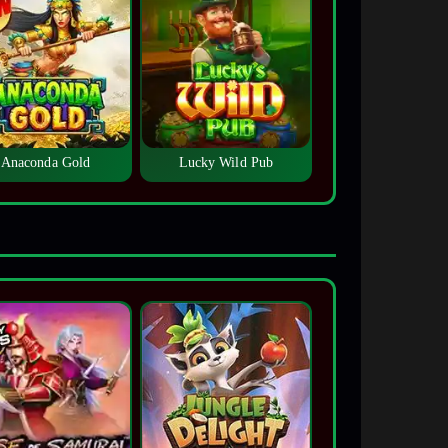
Anaconda Gold
Lucky Wild Pub