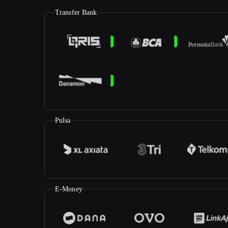
Transfer Bank
Pulsa
E-Money