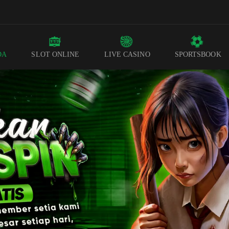
DA
SLOT ONLINE
LIVE CASINO
SPORTSBOOK