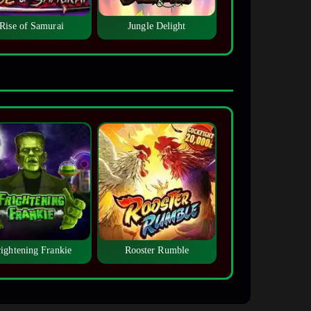
Rise of Samurai
Jungle Delight
rightening Frankie
Rooster Rumble