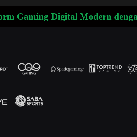
form Gaming Digital Modern den