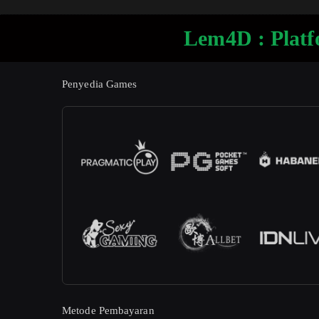
Lem4D : Plat
Penyedia Games
Metode Pembayaran