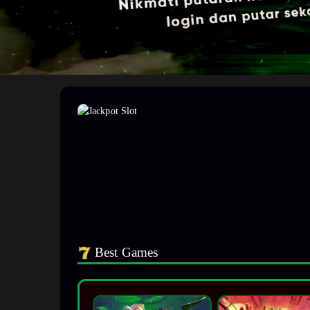
Best Games