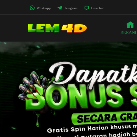
Whatsapp
Telegram
Livechat
BERAN