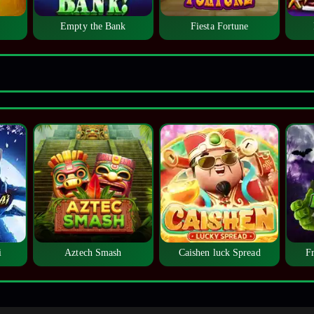
Empty the Bank
Fiesta Fortune
i
Aztech Smash
Caishen luck Spread
F