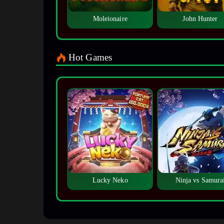
Moleionaire
John Hunter
Hot Games
Lucky Neko
Ninja vs Samura